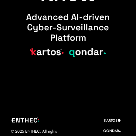
Advanced AI-driven
Cyber-Surveillance
Platform
KARTOS●
QONDAR▴
© 2025 ENTHEC. All rights