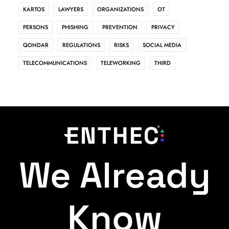
KARTOS
LAWYERS
ORGANIZATIONS
OT
PERSONS
PHISHING
PREVENTION
PRIVACY
QONDAR
REGULATIONS
RISKS
SOCIAL MEDIA
TELECOMMUNICATIONS
TELEWORKING
THIRD
We Already
Know