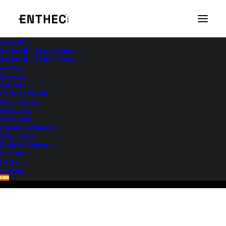
kartos●
kartos● | Companies
kartos● | Third-Party
qondar▴
Licenses
Partners
Partner Portal
We are Enthec
We Know
Resources
We Know
Downloadables
Use cases
Enthec® News
Events
FAQ’s
Contact