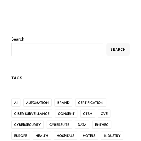
Search
SEARCH
TAGS
AI
AUTOMATION
BRAND
CERTIFICATION
CIBER SURVEILLANCE
CONSENT
CTEM
CVE
CYBERSECURITY
CYBERSUITE
DATA
ENTHEC
EUROPE
HEALTH
HOSPITALS
HOTELS
INDUSTRY