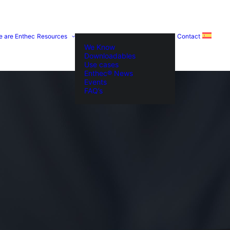
e are Enthec
Resources
Contact
We Know
Downloadables
Use cases
Enthec® News
Events
FAQ’s