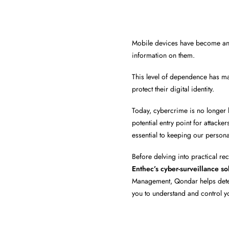
Mobile devices have become an 
information on them.
This level of dependence has m
protect their digital identity.
Today, cybercrime is no longer 
potential entry point for attack
essential to keeping our persona
Before delving into practical r
Enthec’s cyber-surveillance so
Management, Qondar helps detect 
you to understand and control you