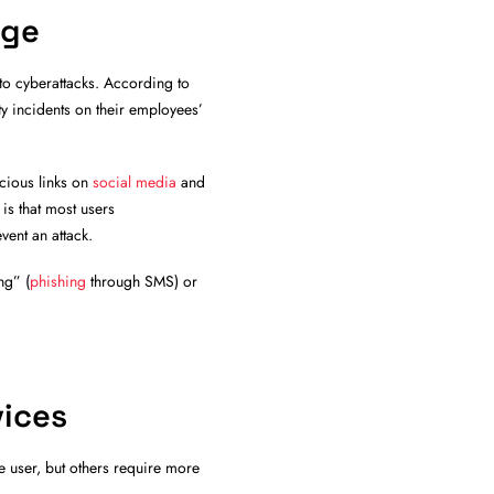
nge
to cyberattacks. According to
 incidents on their employees’
icious links on
social media
and
s that most users
vent an attack.
ng” (
phishing
through SMS) or
vices
e user, but others require more