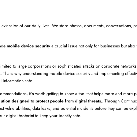
extension of our daily lives. We store photos, documents, conversations, 
ade
mobile device security
a crucial issue not only for businesses but also 
limited to large corporations or sophisticated attacks on corporate networks
ers. That’s why understanding mobile device security and implementing effecti
l information safe.
ecommendations, it’s worth getting to know a tool that helps more and more 
lution designed to protect people from digital threats.
. Through Continuo
vulnerabilities, data leaks, and potential incidents before they can be explo
r digital footprint to keep your identity safe.