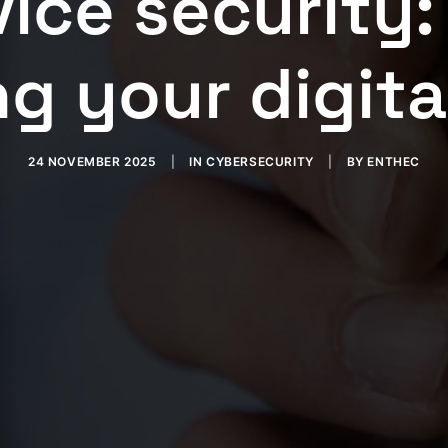
ice security:
g your digita
24 NOVEMBER 2025
|
IN
CYBERSECURITY
|
BY
ENTHEC