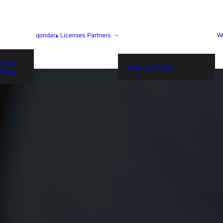
qondar▴
Licenses
Partners
W
anies
Partner Portal
Party