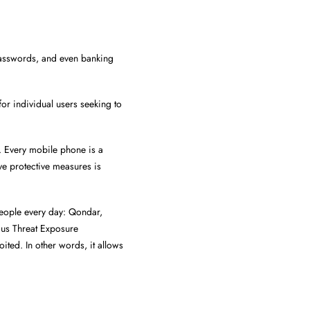
passwords, and even banking
for individual users seeking to
. Every mobile phone is a
ve protective measures is
people every day: Qondar,
us Threat Exposure
ited. In other words, it allows