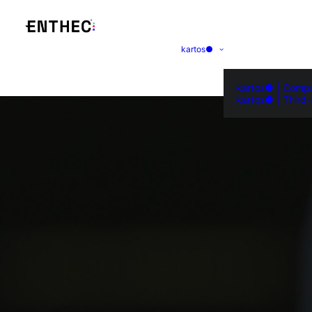
kartos●
kartos● | Comp
kartos● | Third-