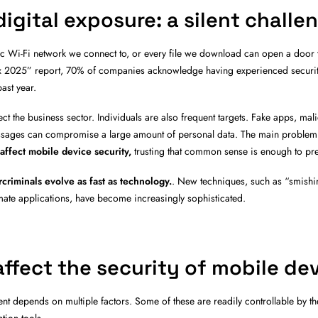
igital exposure: a silent challe
lic Wi-Fi network we connect to, or every file we download can open a door 
ex 2025” report, 70% of companies acknowledge having experienced security
ast year.
ect the business sector. Individuals are also frequent targets. Fake apps, mal
sages can compromise a large amount of personal data. The main problem i
 affect mobile device security,
t
rusting that common sense is enough to pre
criminals evolve as fast as technology.
. New techniques, such as “smishi
imate applications, have become increasingly sophisticated.
affect the security of mobile de
nt depends on multiple factors. Some of these are readily controllable by th