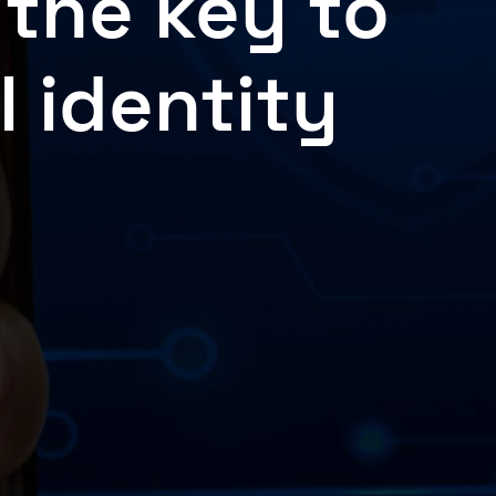
 the key to
l identity