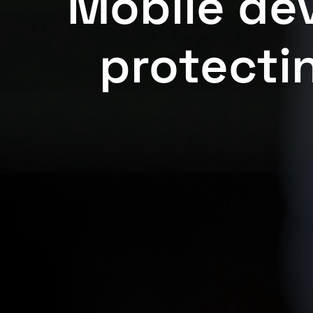
Mobile dev
protectin