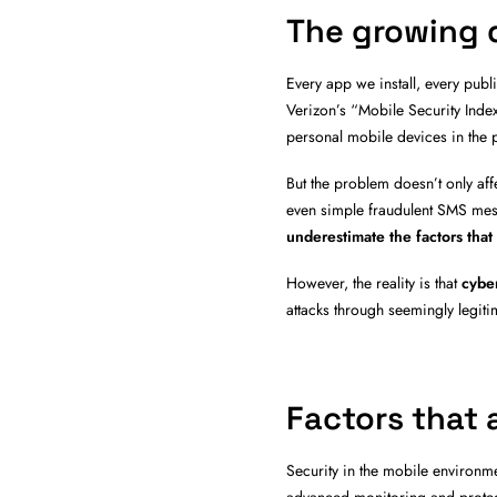
The growing d
Every app we install, every pub
Verizon’s “Mobile Security Ind
personal mobile devices in the p
But the problem doesn’t only aff
even simple fraudulent SMS mes
underestimate the factors that
However, the reality is that
cyber
attacks through seemingly legit
Factors that 
Security in the mobile environme