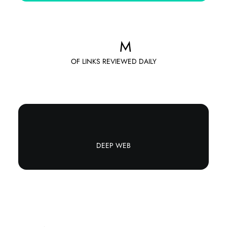
M
OF LINKS REVIEWED DAILY
DEEP WEB