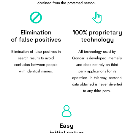
obtained from the protected person.
Elimination
100% proprietary
of false positives
technology
Elimination of false positives in
All technology used by
search results to avoid
Qondar is developed internally
confusion between people
and does not rely on third
with identical names.
party applications for its
operation. In this way, personal
data obtained is never diverted
to any third party.
Easy
initial setup