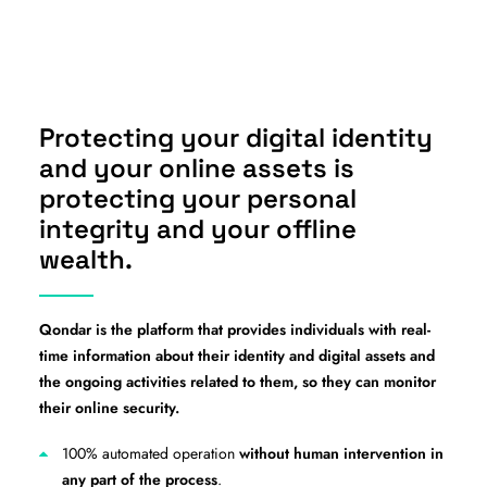
Protecting your digital identity
and your online assets is
protecting your personal
integrity and your offline
wealth.
Qondar is the platform that provides individuals with real-
time information about their identity and digital assets and
the ongoing activities related to them, so they can monitor
their online security.
100% automated operation
without human intervention in
any part of the process
.