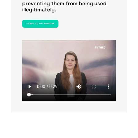
preventing them from being used
illegitimately.
I WANT TO TRY QONDAR