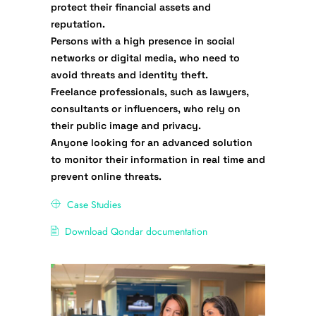
protect their financial assets and
reputation.
Persons with a high presence in social
networks
or digital media, who need to
avoid threats and identity theft.
Freelance professionals
, such as lawyers,
consultants or influencers, who rely on
their public image and privacy.
Anyone looking for an advanced solution
to monitor their information in real time and
prevent online threats.
Case Studies
Download Qondar documentation