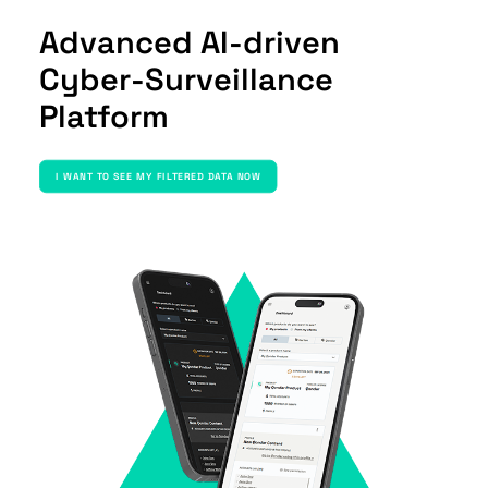
Advanced AI-driven
Cyber-Surveillance
Platform
I WANT TO SEE MY FILTERED DATA NOW