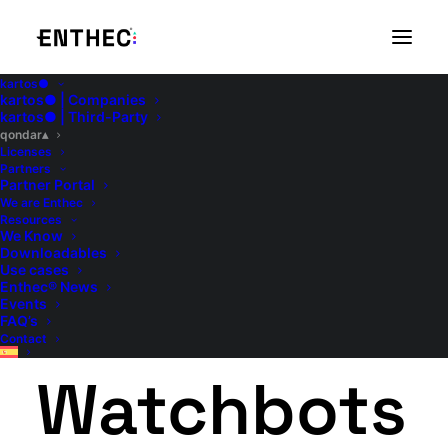
kartos●
kartos● | Companies
kartos● | Third-Party
qondar▴
Licenses
Partners
Partner Portal
We are Enthec
Personal
Resources
We Know
Downloadables
Use cases
Enthec® News
Threat
Events
FAQ’s
Contact
Watchbots