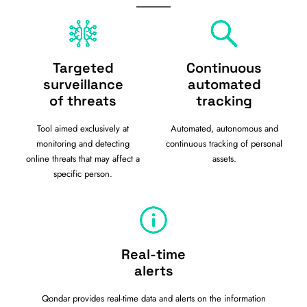
Targeted
Continuous
surveillance
automated
of threats
tracking
Tool aimed exclusively at
Automated, autonomous and
monitoring and detecting
continuous tracking of personal
online threats that may affect a
assets.
specific person.
Real-time
alerts
Qondar provides real-time data and alerts on the information