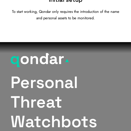
To start working, Qondar only requires the introduction of the name
and personal assets to be monitored.
Personal
Threat
Watchbots