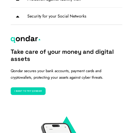
Security for your Social Networks
Take care of your money and digital
assets
Qondar secures your bank accounts, payment cards and
cryptowallets, protecting your assets against cyber threats.
I WANT TO TRY QONDAR