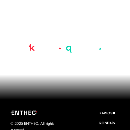
Advanced AI-driven
Cyber-Surveillance
Platform
KARTOS●
QONDAR▴
© 2025 ENTHEC. All rights
reserved