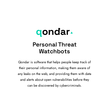
Personal Threat
Watchbots
Qondar is software that helps people keep track of
their personal information, making them aware of
any leaks on the web, and providing them with data
and alerts about open vulnerabilities before they
can be discovered by cybercriminals.