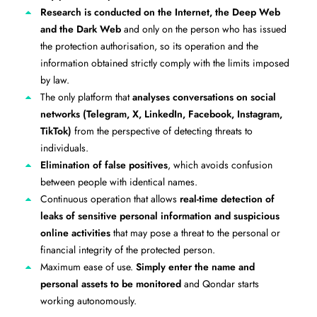
Research is conducted on the Internet, the Deep Web
and the Dark Web
and only on the person who has issued
the protection authorisation, so its operation and the
information obtained strictly comply with the limits imposed
by law.
The only platform that
analyses conversations on social
networks (Telegram, X, LinkedIn, Facebook, Instagram,
TikTok)
from the perspective of detecting threats to
individuals.
Elimination of false positives
, which avoids confusion
between people with identical names.
Continuous operation that allows
real-time detection of
leaks of sensitive personal information and suspicious
online activities
that may pose a threat to the personal or
financial integrity of the protected person.
Maximum ease of use.
Simply enter the name and
personal assets to be monitored
and Qondar starts
working autonomously.