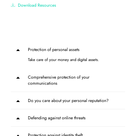
Download Resources
Protection of personal assets
Take care of your money and digital assets.
Comprehensive protection of your
communications
Do you care about your personal reputation?
Defending against online threats
Protection against identity theft