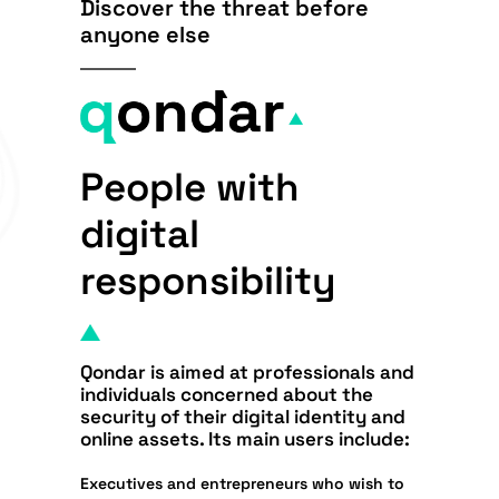
Discover the threat before
anyone else
People with
digital
responsibility
Qondar is aimed at
professionals and
individuals
concerned about the
security of their digital identity and
online assets
. Its main users include:
Executives and entrepreneurs
who wish to