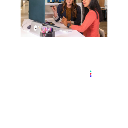
We Already
Know