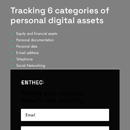
Tracking 6 categories of
personal digital assets
Equity and financial assets
Personal documentation
Personal data
E-mail address
Telephone
Social Networking
Testing your company
doesn't cost anything