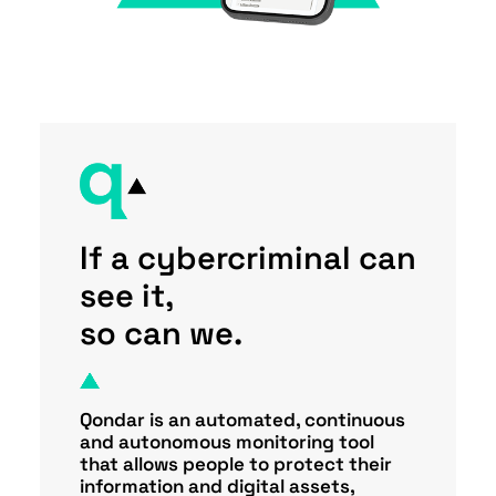
If a cybercriminal can
see it,
so can we.
Qondar is an automated, continuous
and autonomous monitoring tool
that allows people to protect their
information and digital assets,