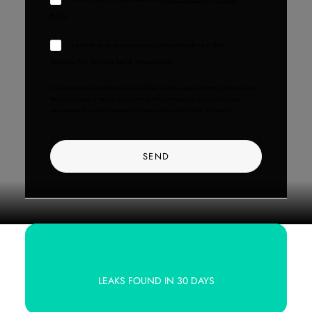
Policy
I wish to receive commercial information from Enthec
Solutions S.L. that may be of interest to me.
The data included in this form will be included in a file owned by Enthec Solutions S.L. for
the main purpose of managing your interest in the company's products and, where
appropriate, for sending commercial communications from Enthec Solutions S.L.
LEAKS FOUND IN 30 DAYS