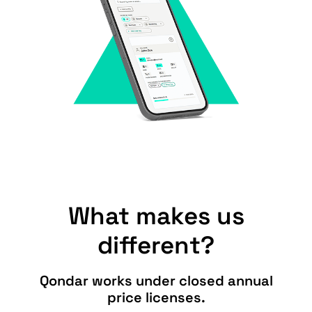
What makes us
different?
Qondar works under closed annual
price licenses.