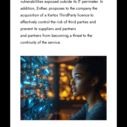
vulnerabilities exposed outside its IT perimeter. In
addition, Enthec proposes to the company the
acquisition of a Kartos ThirdParty licence to
effectively control the risk of third parties and
prevent its suppliers and partners
and partners from becoming a threat to the
continuity of the service.