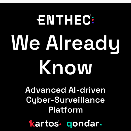
We Already
Know
Advanced AI-driven
Cyber-Surveillance
Platform