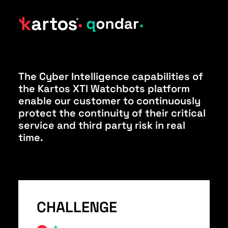
The Cyber Intelligence capabilities of
the Kartos XTI Watchbots platform
enable our customer to continuously
protect the continuity of their critical
service and third party risk in real
time.
CHALLENGE