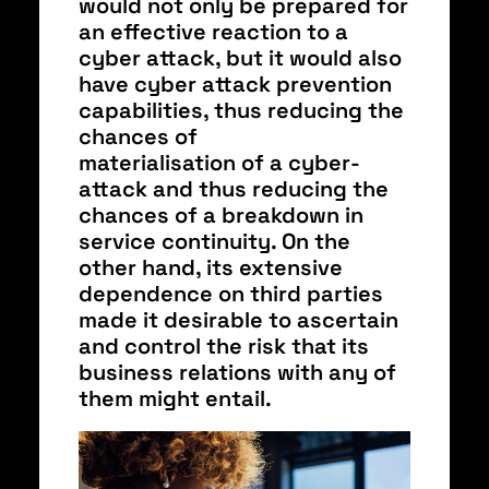
would not only be prepared for
an effective reaction to a
cyber attack, but it would also
have cyber attack prevention
capabilities, thus reducing the
chances of
materialisation of a cyber-
attack and thus reducing the
chances of a breakdown in
service continuity. On the
other hand, its extensive
dependence on third parties
made it desirable to ascertain
and control the risk that its
business relations with any of
them might entail.