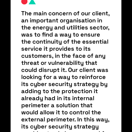
The main concern of our client,
an important organisation in
the energy and utilities sector,
was to find a way to ensure
the continuity of the essential
service it provides to its
customers, in the face of any
threat or vulnerability that
could disrupt it. Our client was
looking for a way to reinforce
its cyber security strategy by
adding to the protection it
already had in its internal
perimeter a solution that
would allow it to control the
external perimeter. In this way,
its cyber security strategy