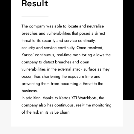
Result
The company was able to locate and neutralise
breaches and vulnerabilities that posed a direct
threat to its security and service continuity.
security and service continuity. Once resolved,
Kartos’ continuous, real-time monitoring allows the
company to detect breaches and open
vulnerabilities in the external attack surface as they
occur, thus shortening the exposure time and
preventing them from becoming a threat to the
business.
In addition, thanks to Kartos XTI Watchbots, the
company also has continuous, real-time monitoring
of the risk in its value chain.