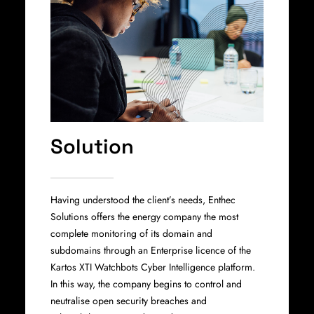
Solution
Having understood the client’s needs, Enthec
Solutions offers the energy company the most
complete monitoring of its domain and
subdomains through an Enterprise licence of the
Kartos XTI Watchbots Cyber Intelligence platform.
In this way, the company begins to control and
neutralise open security breaches and