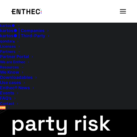
kartos●
kartos● | Companies
Continuity
kartos● | Third-Party
qondar▴
Licenses
Partners
Partner Portal
of service
We are Enthec
Resources
We Know
Downloadables
Use cases
– Third
Enthec® News
Events
FAQ’s
Contact
party risk