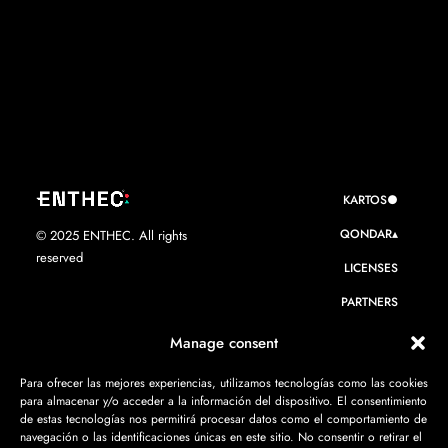
KARTOS●
QONDAR▴
© 2025 ENTHEC. All rights
reserved
LICENSES
PARTNERS
WE ARE ENTHEC
Manage consent
RESOURCES
Para ofrecer las mejores experiencias, utilizamos tecnologías como las cookies
para almacenar y/o acceder a la información del dispositivo. El consentimiento
CONTACT
de estas tecnologías nos permitirá procesar datos como el comportamiento de
navegación o las identificaciones únicas en este sitio. No consentir o retirar el