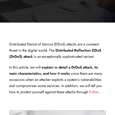
Distributed Denial of Service (DDoS) attacks are a constant
threat in the digital world. The
Distributed Reflection DDoS
(DrDoS) attack
is an exceptionally sophisticated variant.
In this article, we will
explain in detail a DrDoS attack, its
main characteristics, and how it works
since there are many
occasions when an attacker exploits a system’s vulnerabilities
and compromises some services. In addition, we will tell you
how to protect yourself against these attacks through
Enthec.