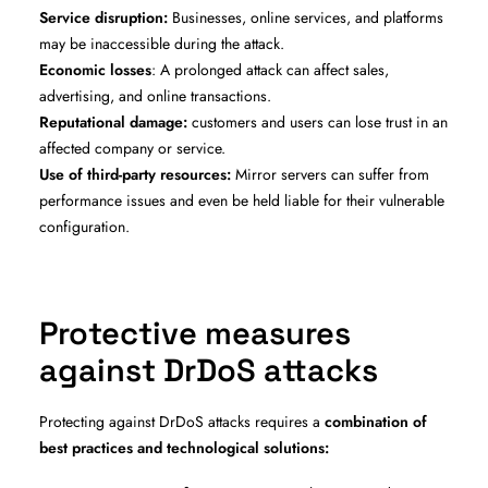
Service disruption:
Businesses, online services, and platforms
may be inaccessible during the attack.
Economic losses
: A prolonged attack can affect sales,
advertising, and online transactions.
Reputational damage:
customers and users can lose trust in an
affected company or service.
Use of third-party resources:
Mirror servers can suffer from
performance issues and even be held liable for their vulnerable
configuration.
Protective measures
against DrDoS attacks
Protecting against DrDoS attacks requires a
combination of
best practices and technological solutions: