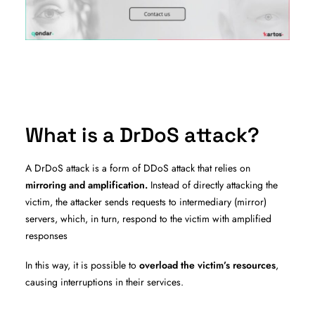
What is a DrDoS attack?
A DrDoS attack is a form of DDoS attack that relies on
mirroring and amplification.
Instead of directly attacking the
victim, the attacker sends requests to intermediary (mirror)
servers, which, in turn, respond to the victim with amplified
responses
In this way, it is possible to
overload the victim’s resources
,
causing interruptions in their services.