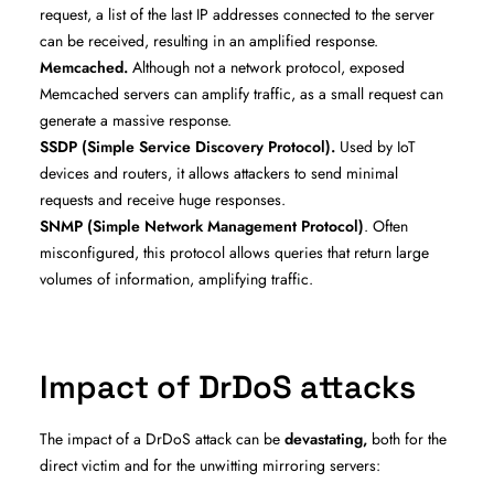
request, a list of the last IP addresses connected to the server
can be received, resulting in an amplified response.
Memcached.
Although not a network protocol, exposed
Memcached servers can amplify traffic, as a small request can
generate a massive response.
SSDP (Simple Service Discovery Protocol).
Used by IoT
devices and routers, it allows attackers to send minimal
requests and receive huge responses.
SNMP (Simple Network Management Protocol)
. Often
misconfigured, this protocol allows queries that return large
volumes of information, amplifying traffic.
Impact of DrDoS attacks
The impact of a DrDoS attack can be
devastating,
both for the
direct victim and for the unwitting mirroring servers: