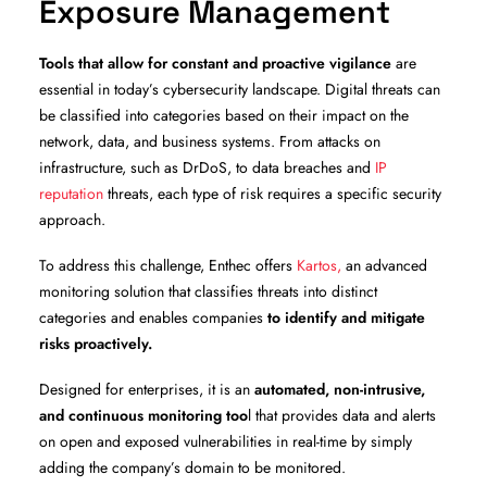
Exposure Management
Tools that allow for constant and proactive vigilance
are
essential in today’s cybersecurity landscape. Digital threats can
be classified into categories based on their impact on the
network, data, and business systems. From attacks on
infrastructure, such as DrDoS, to data breaches and
IP
reputation
threats, each type of risk requires a specific security
approach.
To address this challenge, Enthec offers
Kartos,
an advanced
monitoring solution that classifies threats into distinct
categories and enables companies
to identify and mitigate
risks proactively.
Designed for enterprises, it is an
automated, non-intrusive,
and continuous monitoring too
l that provides data and alerts
on open and exposed vulnerabilities in real-time by simply
adding the company’s domain to be monitored.