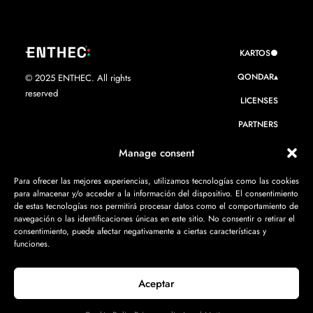
KARTOS●
QONDAR▴
© 2025 ENTHEC. All rights
reserved
LICENSES
PARTNERS
WE ARE ENTHEC
Manage consent
RESOURCES
Para ofrecer las mejores experiencias, utilizamos tecnologías como las cookies
para almacenar y/o acceder a la información del dispositivo. El consentimiento
CONTACT
de estas tecnologías nos permitirá procesar datos como el comportamiento de
navegación o las identificaciones únicas en este sitio. No consentir o retirar el
consentimiento, puede afectar negativamente a ciertas características y
funciones.
Aceptar
Privacy policy
·
Legal Notice
·
Cookie Policy
·
ISMS Policy