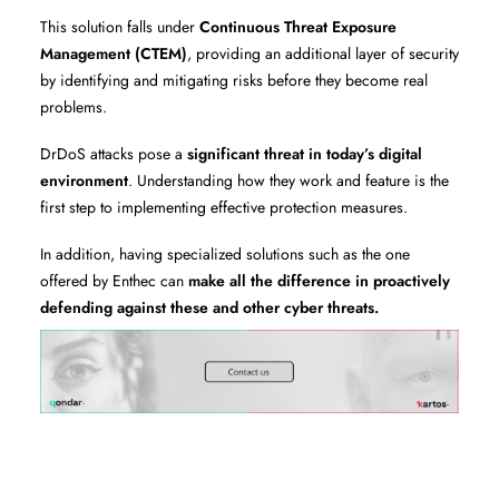
This solution falls under
Continuous Threat Exposure
Management (CTEM)
, providing an additional layer of security
by identifying and mitigating risks before they become real
problems.
DrDoS attacks pose a
significant threat in today’s digital
environment
. Understanding how they work and feature is the
first step to implementing effective protection measures.
In addition, having specialized solutions such as the one
offered by Enthec can
make all the difference in proactively
defending against these and other cyber threats.