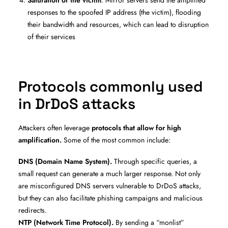
responses to the spoofed IP address (the victim), flooding
their bandwidth and resources, which can lead to disruption
of their services
Protocols commonly used
in DrDoS attacks
Attackers often leverage
protocols that allow for high
amplification.
Some of the most common include:
DNS (Domain Name System).
Through specific queries, a
small request can generate a much larger response. Not only
are misconfigured DNS servers vulnerable to DrDoS attacks,
but they can also facilitate phishing campaigns and malicious
redirects.
NTP (Network Time Protocol).
By sending a “monlist”