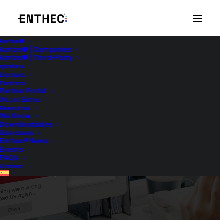
kartos●
kartos● | Companies
kartos● | Third-Party
qondar▴
Licenses
Partners
Partner Portal
We are Enthec
Resources
We Know
Downloadables
DrDoS: main features
Use cases
Enthec® News
and operation
Events
FAQ’s
Contact
4 FEBRUARY 2025
|
IN
CYBERSECURITY
|
BY
ENTHEC