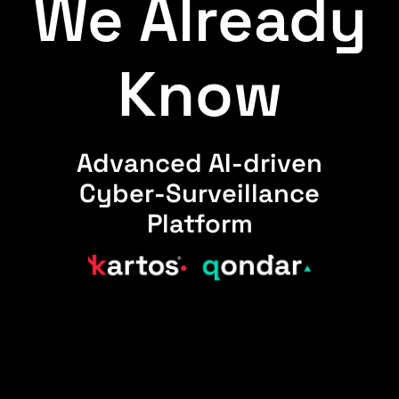
We Already
Know
Advanced AI-driven
Cyber-Surveillance
Platform