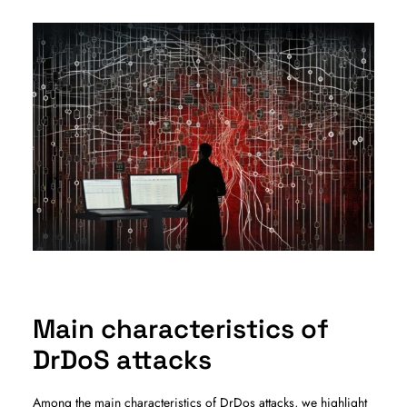
Main characteristics of
DrDoS attacks
Among the main characteristics of DrDos attacks, we highlight