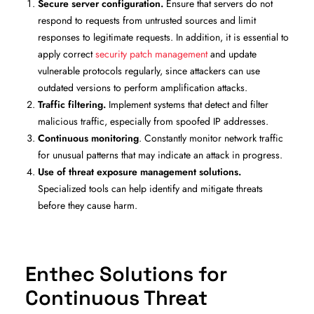
Secure server configuration.
Ensure that servers do not
respond to requests from untrusted sources and limit
responses to legitimate requests. In addition, it is essential to
apply correct
security patch management
and update
vulnerable protocols regularly, since attackers can use
outdated versions to perform amplification attacks.
Traffic filtering.
Implement systems that detect and filter
malicious traffic, especially from spoofed IP addresses.
Continuous monitoring
. Constantly monitor network traffic
for unusual patterns that may indicate an attack in progress.
Use of threat exposure management solutions.
Specialized tools can help identify and mitigate threats
before they cause harm.
Enthec Solutions for
Continuous Threat