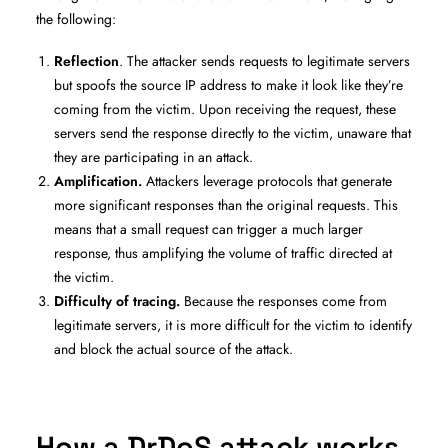
the following:
Reflection
. The attacker sends requests to legitimate servers
but spoofs the source IP address to make it look like they’re
coming from the victim. Upon receiving the request, these
servers send the response directly to the victim, unaware that
they are participating in an attack.
Amplification.
Attackers leverage protocols that generate
more significant responses than the original requests. This
means that a small request can trigger a much larger
response, thus amplifying the volume of traffic directed at
the victim.
Difficulty of tracing.
Because the responses come from
legitimate servers, it is more difficult for the victim to identify
and block the actual source of the attack.
How a DrDoS attack works