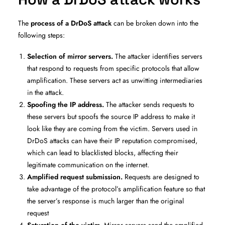
The
process of a DrDoS attack
can be broken down into the
following steps:
Selection of mirror servers.
The attacker identifies servers
that respond to requests from specific protocols that allow
amplification. These servers act as unwitting intermediaries
in the attack.
Spoofing the IP address.
The attacker sends requests to
these servers but spoofs the source IP address to make it
look like they are coming from the victim. Servers used in
DrDoS attacks can have their IP reputation compromised,
which can lead to blacklisted blocks, affecting their
legitimate communication on the internet.
Amplified request submission.
Requests are designed to
take advantage of the protocol’s amplification feature so that
the server’s response is much larger than the original
request
Saturation of the victim
. Mirror servers send the amplified