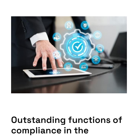
Outstanding functions of
compliance in the