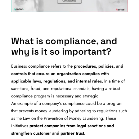
What is compliance, and
why is it so important?
Business compliance refers to the
procedures, policies, and
controls that ensure an organization complies with
applicable laws, regulations, and internal rules.
In a time of
sanctions, fraud, and reputational scandals, having a robust
compliance program is necessary and strategic.
An example of a company’s compliance could be a program
that prevents money laundering by adhering to regulations such
as the Law on the Prevention of Money Laundering. These
initiatives
protect companies from legal sanctions and
strengthen customer and partner trust.