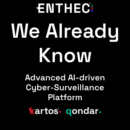
We Already
Know
Advanced AI-driven
Cyber-Surveillance
Platform