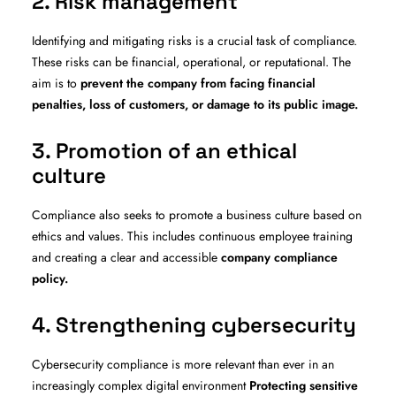
2. Risk management
Identifying and mitigating risks is a crucial task of compliance.
These risks can be financial, operational, or reputational. The
aim is to
prevent the company from facing financial
penalties, loss of customers, or damage to its public image.
3. Promotion of an ethical
culture
Compliance also seeks to promote a business culture based on
ethics and values. This includes continuous employee training
and creating a clear and accessible
company compliance
policy.
4. Strengthening cybersecurity
Cybersecurity compliance is more relevant than ever in an
increasingly complex digital environment
Protecting sensitive