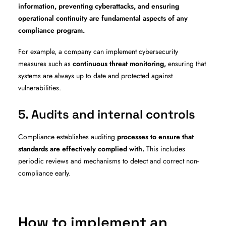
information, preventing cyberattacks, and ensuring
operational continuity are fundamental aspects of any
compliance program.
For example, a company can implement cybersecurity
measures such as
continuous threat monitoring,
ensuring that
systems are always up to date and protected against
vulnerabilities.
5. Audits and internal controls
Compliance establishes auditing
processes to ensure that
standards are effectively complied with.
This includes
periodic reviews and mechanisms to detect and correct non-
compliance early.
How to implement an