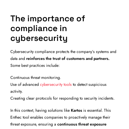
The importance of
compliance in
cybersecurity
Cybersecurity compliance protects the company’s systems and
data and
reinforces the trust of customers and partners.
Some best practices include:
Continuous threat monitoring.
Use of advanced
cybersecurity tools
to detect suspicious
activity.
Creating clear protocols for responding to security incidents.
In this context, having solutions like
Kartos
is essential. This
Enthec tool enables companies to proactively manage their
threat exposure, ensuring a
continuous threat exposure