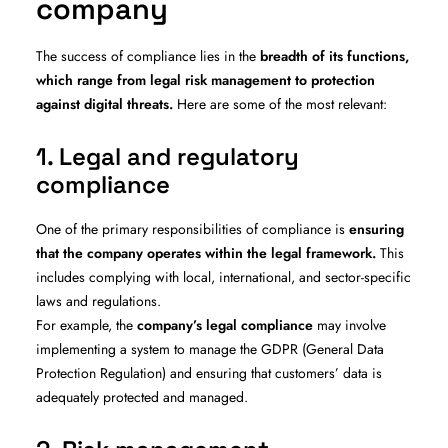
company
The success of compliance lies in the
breadth of its functions,
which range from legal risk management to protection
against digital threats.
Here are some of the most relevant:
1. Legal and regulatory
compliance
One of the primary responsibilities of compliance is
ensuring
that the company operates within the legal framework.
This
includes complying with local, international, and sector-specific
laws and regulations.
For example, the
company’s legal compliance
may involve
implementing a system to manage the GDPR (General Data
Protection Regulation) and ensuring that customers’ data is
adequately protected and managed.