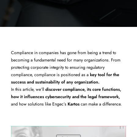
Compliance in companies has gone from being a trend to
becoming a fundamental need for many organizations. From
protecting corporate integrity to ensuring regulatory
compliance, compliance is positioned as a
key tool for the
success and sustainability of any organization.
In this article, we’ll
discover compliance, its core functions,
how it influences cybersecurity and the legal framework,
and how solutions like Engec’s
Kartos
can make a difference.