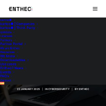
kartos●
kartos● | Companies
kartos● | Third-Party
qondar▴
Licenses
Partners
Partner Portal
We are Enthec
Resources
Corporate
We Know
Downloadables
Use cases
Compliance: Featured
Enthec® News
Events
Features
FAQ’s
Contact
22 JANUARY 2025
|
IN
CYBERSECURITY
|
BY
ENTHEC