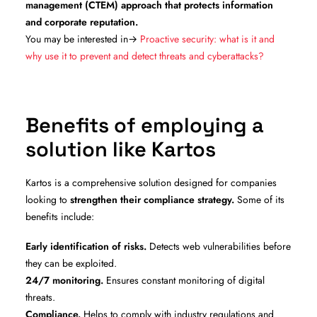
management (CTEM) approach that protects information
and corporate reputation.
You may be interested in→
Proactive security: what is it and
why use it to prevent and detect threats and cyberattacks?
Benefits of employing a
solution like Kartos
Kartos is a comprehensive solution designed for companies
looking to
strengthen their compliance strategy.
Some of its
benefits include:
Early identification of risks.
Detects web vulnerabilities before
they can be exploited.
24/7 monitoring.
Ensures constant monitoring of digital
threats.
Compliance.
Helps to comply with industry regulations and