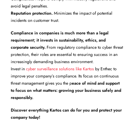
avoid legal penalties.
Reputation protection.
Minimizes the impact of potential
incidents on customer trust.
Compliance in companies is much more than a legal
requirement; it invests in sustainability, ethics, and
corporate security.
From regulatory compliance to cyber threat
protection, their roles are essential to ensuring success in an
increasingly demanding business environment.
Invest in
cyber surveillance solutions like Kartos
by Enthec to
improve your company’s compliance. Its focus on continuous
threat management gives you the p
eace of mind and support
to focus on what matters: growing your business safely and
responsibly.
Discover everything Kartos can do for you and protect your
company today!