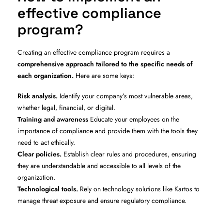
effective compliance
program?
Creating an effective compliance program requires a
comprehensive approach tailored to the specific needs of
each organization.
Here are some keys:
Risk analysis.
Identify your company’s most vulnerable areas,
whether legal, financial, or digital.
Training and awareness
Educate your employees on the
importance of compliance and provide them with the tools they
need to act ethically.
Clear policies.
Establish clear rules and procedures, ensuring
they are understandable and accessible to all levels of the
organization.
Technological tools.
Rely on technology solutions like Kartos to
manage threat exposure and ensure regulatory compliance.