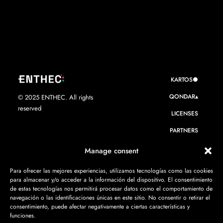
KARTOS●
QONDAR▴
© 2025 ENTHEC. All rights
reserved
LICENSES
PARTNERS
WE ARE ENTHEC
Manage consent
RESOURCES
Para ofrecer las mejores experiencias, utilizamos tecnologías como las cookies
para almacenar y/o acceder a la información del dispositivo. El consentimiento
CONTACT
de estas tecnologías nos permitirá procesar datos como el comportamiento de
navegación o las identificaciones únicas en este sitio. No consentir o retirar el
consentimiento, puede afectar negativamente a ciertas características y
funciones.