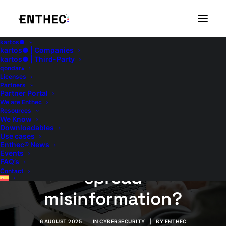
kartos●
kartos● | Companies
kartos● | Third-Party
qondar▴
Licenses
Partners
Fake news in
Partner Portal
We are Enthec
companies: How can
Resources
We Know
Downloadables
you tell if your brand
Use cases
Enthec® News
is being used to
Events
FAQ’s
spread
Contact
misinformation?
6 AUGUST 2025
|
IN
CYBERSECURITY
|
BY
ENTHEC