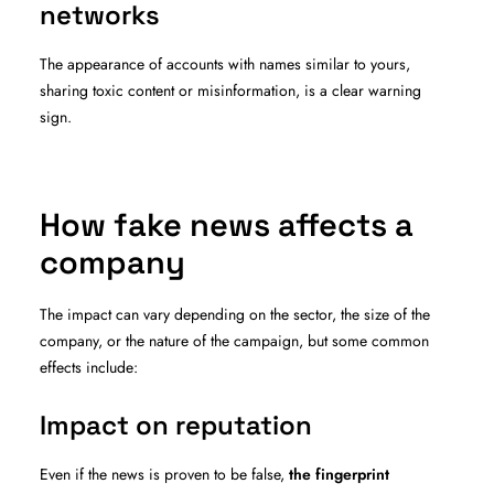
networks
The appearance of accounts with names similar to yours,
sharing toxic content or misinformation, is a clear warning
sign.
How fake news affects a
company
The impact can vary depending on the sector, the size of the
company, or the nature of the campaign, but some common
effects include:
Impact on reputation
Even if the news is proven to be false,
the fingerprint