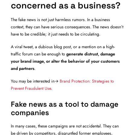
concerned as a business?
The fake news is not just harmless rumors. In a business
context, they can have serious consequences. The news doesn’t
have to be credible; it just needs to be circulating.
A viral tweet, a dubious blog post, or a mention on a high-
traffic forum can be enough to
generate distrust, damage
your brand image, or alter the behavior of your customers
and partners
.
You may be interested in→
Brand Protection: Strategies to
Prevent Fraudulent Use
.
Fake news as a tool to damage
companies
In many cases, these campaigns are not accidental. They can
be driven by competitors, disgruntled former employees,