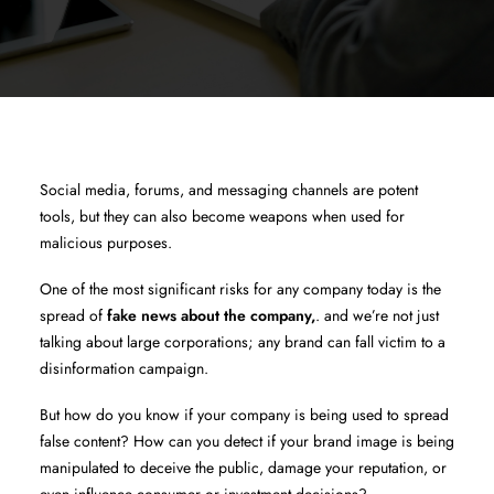
Social media, forums, and messaging channels are potent
tools, but they can also become weapons when used for
malicious purposes.
One of the most significant risks for any company today is the
spread of
fake news about the company,
. and we’re not just
talking about large corporations; any brand can fall victim to a
disinformation campaign.
But how do you know if your company is being used to spread
false content? How can you detect if your brand image is being
manipulated to deceive the public, damage your reputation, or