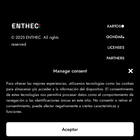
KARTOS●
QONDAR▴
© 2025 ENTHEC. All rights
reserved
LICENSES
PARTNERS
WE ARE ENTHEC
Manage consent
RESOURCES
Para ofrecer las mejores experiencias, utilizamos tecnologías como las cookies
para almacenar y/o acceder a la información del dispositivo. El consentimiento
CONTACT
de estas tecnologías nos permitirá procesar datos como el comportamiento de
navegación o las identificaciones únicas en este sitio. No consentir o retirar el
consentimiento, puede afectar negativamente a ciertas características y
funciones.
Aceptar
Privacy policy
·
Legal Notice
·
Cookie Policy
·
ISMS Policy