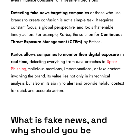
even influence consumer or investment decisions?
Detecting fake news targeting companies
or those who use
brands to create confusion is not a simple task. It requires
constant focus, a global perspective, and tools that enable
timely action. For example,
Kartos,
the solution for
Continuous
Threat Exposure Management (CTEM)
by Enthec.
Kartos allows companies to monitor their digital exposure in
real time,
detecting everything from data breaches to
Spear
Phishing,
malicious mentions, impersonations, or fake content
involving the brand. Its value lies not only in its technical
analysis but also in its ability to alert and provide helpful context
for quick and accurate action.
What is fake news, and
why should you be