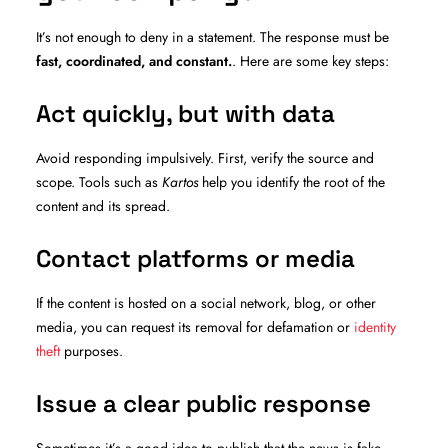
It’s not enough to deny in a statement. The response must be
fast, coordinated, and constant.
. Here are some key steps:
Act quickly, but with data
Avoid responding impulsively. First, verify the source and
scope. Tools such as
Kartos
help you identify the root of the
content and its spread.
Contact platforms or media
If the content is hosted on a social network, blog, or other
media, you can request its removal for defamation or
identity
theft
purposes.
Issue a clear public response