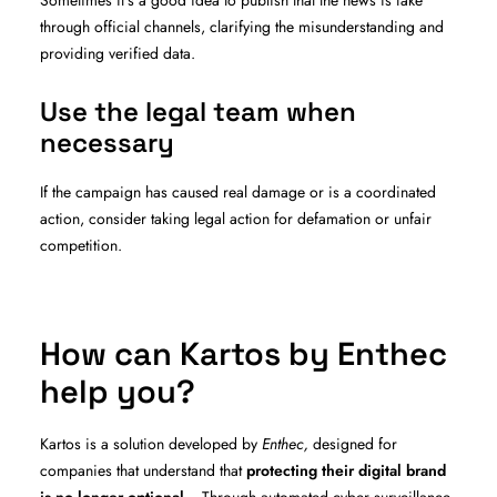
Sometimes it’s a good idea to publish that the news is fake
through official channels, clarifying the misunderstanding and
providing verified data.
Use the legal team when
necessary
If the campaign has caused real damage or is a coordinated
action, consider taking legal action for defamation or unfair
competition.
How can Kartos by Enthec
help you?
Kartos is a solution developed by
Enthec,
designed for
companies that understand that
protecting their digital brand