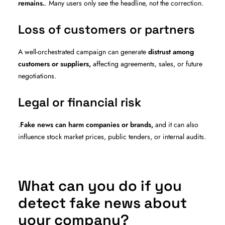
remains.
. Many users only see the headline, not the correction.
Loss of customers or partners
A well-orchestrated campaign can generate
distrust among
customers or suppliers,
affecting agreements, sales, or future
negotiations.
Legal or financial risk
.
Fake news can harm companies or brands,
and it can also
influence stock market prices, public tenders, or internal audits.
What can you do if you
detect fake news about
your company?