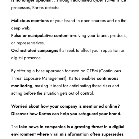
is no longer optional.
. Through automated cyber surveillance
processes, Kartos detects:
Malicious mentions
of your brand in open sources and on the
deep web.
False or manipulative content
involving your brand, products,
or representatives.
Orchestrated campaigns
that seek to affect your reputation or
digital presence.
By offering a base approach focused on CTEM (Continuous
Threat Exposure Management), Kartos enables
continuous
monitoring,
making it ideal for anticipating these risks and
acting before the situation gets out of control.
Worried about how your company is mentioned online?
Discover how Kartos can help you safeguard your brand.
The
fake news in companies is a growing threat in a digital
environment where viral misinformation often supersedes