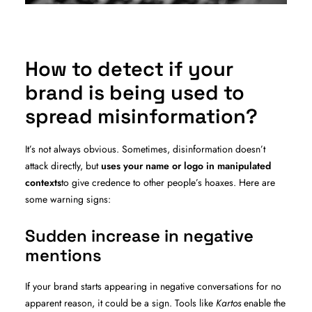
How to detect if your
brand is being used to
spread misinformation?
It’s not always obvious. Sometimes, disinformation doesn’t
attack directly, but
uses your name or logo in manipulated
contexts
to give credence to other people’s hoaxes. Here are
some warning signs:
Sudden increase in negative
mentions
If your brand starts appearing in negative conversations for no
apparent reason, it could be a sign. Tools like
Kartos
enable the