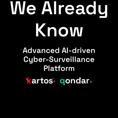
We Already
Know
Advanced AI-driven
Cyber-Surveillance
Platform