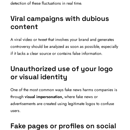
detection of these fluctuations in real time.
Viral campaigns with dubious
content
A viral video or tweet that involves your brand and generates
controversy should be analyzed as soon as possible, especially
if it lacks a clear source or contains false information.
Unauthorized use of your logo
or visual identity
One of the most common ways fake news harms companies is
through
visual impersonation,
where fake news or
advertisements are created using legitimate logos to confuse
users.
Fake pages or profiles on social