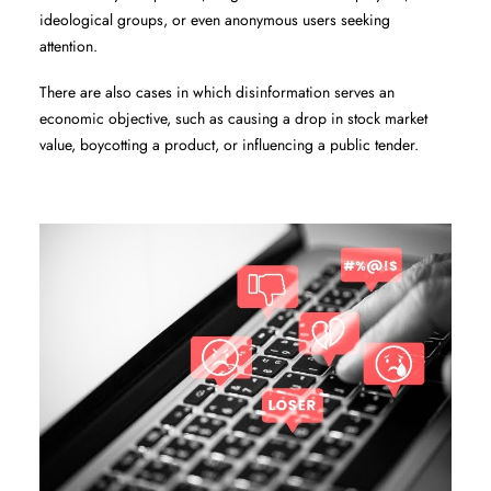
ideological groups, or even anonymous users seeking
attention.
There are also cases in which disinformation serves an
economic objective, such as causing a drop in stock market
value, boycotting a product, or influencing a public tender.