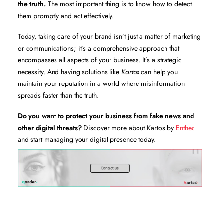
the truth.
The most important thing is to know how to detect
them promptly and act effectively.
Today, taking care of your brand isn’t just a matter of marketing
or communications; it’s a comprehensive approach that
encompasses all aspects of your business. It’s a strategic
necessity. And having solutions like
Kartos
can help you
maintain your reputation in a world where misinformation
spreads faster than the truth.
Do you want to protect your business from fake news and
other digital threats?
Discover more about Kartos by
Enthec
and start managing your digital presence today.