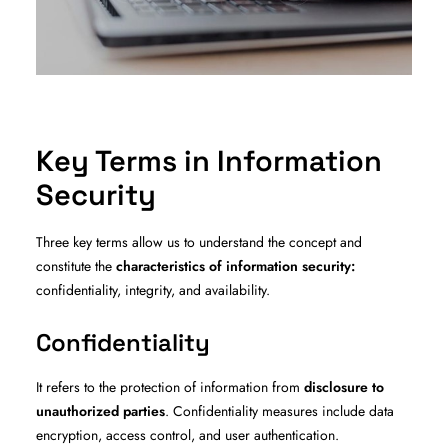
Key Terms in Information
Security
Three key terms allow us to understand the concept and
constitute the
characteristics of information security:
confidentiality, integrity, and availability.
Confidentiality
It refers to the protection of information from
disclosure to
unauthorized parties
. Confidentiality measures include data
encryption, access control, and user authentication.