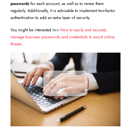
passwords
for each account, as well as to renew them
regularly. Additionally, it is advisable to implement two-factor
authentication to add an extra layer of security.
You might be interested in->
How to easily and securely
manage business passwords and credentials to avoid online
threats
.