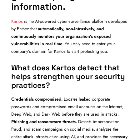
information.
Kartos
is the AI-powered cyber-surveillance platform developed
by Enthec that
automatically, non-intrusively, and
continuously monitors your organization’s exposed
vulnerabilities in real time.
You only need to enter your
company’s domain for Kartos to start protecting you.
What does Kartos detect that
helps strengthen your security
practices?
Credentials compromised.
Locates leaked corporate
passwords and compromised email accounts on the Internet,
Deep Web, and Dark Web before they are used in attacks.
Phishing and ransomware threats.
Detects impersonation,
fraud, and scam campaigns on social media, analyzes the
entire attack infrastructure using AI, and provides the necessary