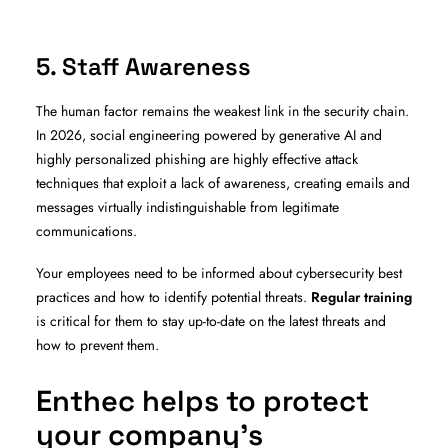
5. Staff Awareness
The human factor remains the weakest link in the security chain.
In 2026, social engineering powered by generative AI and
highly personalized phishing are highly effective attack
techniques that exploit a lack of awareness, creating emails and
messages virtually indistinguishable from legitimate
communications.
Your employees need to be informed about cybersecurity best
practices and how to identify potential threats.
Regular training
is critical for them to stay up-to-date on the latest threats and
how to prevent them.
Enthec helps to protect
your company’s