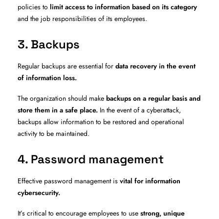
policies to
limit access to information based on its category
and the job responsibilities of its employees.
3. Backups
Regular backups are essential for
data recovery in the event
of information loss.
The organization should make
backups on a regular basis and
store them in a safe place.
In the event of a cyberattack,
backups allow information to be restored and operational
activity to be maintained.
4. Password management
Effective password management is
vital for information
cybersecurity.
It’s critical to encourage employees to use
strong, unique