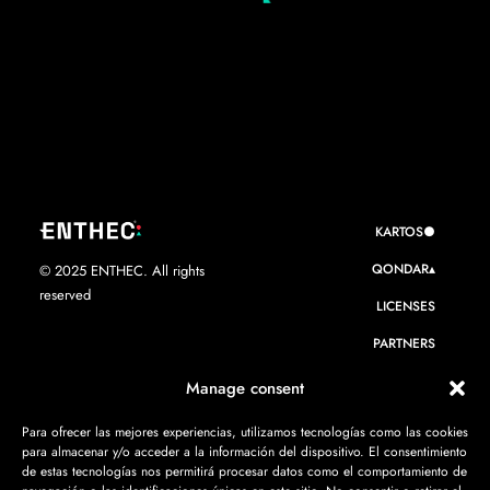
KARTOS●
QONDAR▴
© 2025 ENTHEC. All rights
reserved
LICENSES
PARTNERS
WE ARE ENTHEC
Manage consent
RESOURCES
Para ofrecer las mejores experiencias, utilizamos tecnologías como las cookies
para almacenar y/o acceder a la información del dispositivo. El consentimiento
CONTACT
de estas tecnologías nos permitirá procesar datos como el comportamiento de