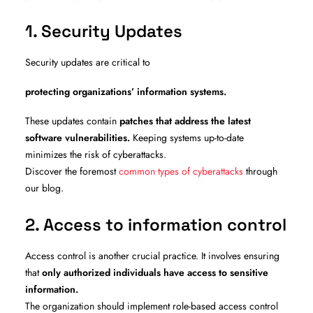
1. Security Updates
Security updates are critical to
protecting organizations’ information systems.
These updates contain
patches that address the latest
software vulnerabilities.
Keeping systems up-to-date
minimizes the risk of cyberattacks.
Discover the foremost
common types of cyberattacks
through
our blog.
2. Access to information control
Access control is another crucial practice. It involves ensuring
that
only authorized individuals have access to sensitive
information.
The organization should implement role-based access control