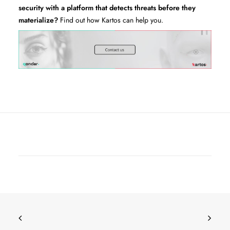
security with a platform that detects threats before they
materialize?
Find out how Kartos can help you.