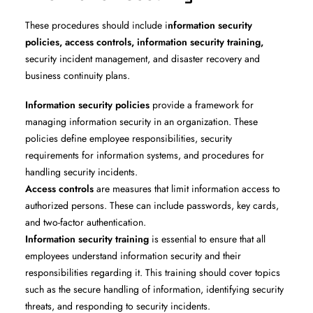
These procedures should include i
nformation security
policies, access controls, information security training,
security incident management, and disaster recovery and
business continuity plans.
Information security policies
provide a framework for
managing information security in an organization. These
policies define employee responsibilities, security
requirements for information systems, and procedures for
handling security incidents.
Access controls
are measures that limit information access to
authorized persons. These can include passwords, key cards,
and two-factor authentication.
Information security training
is essential to ensure that all
employees understand information security and their
responsibilities regarding it. This training should cover topics
such as the secure handling of information, identifying security
threats, and responding to security incidents.