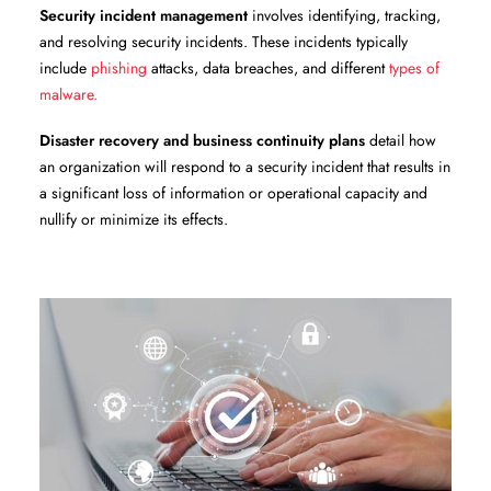
Security incident management
involves identifying, tracking,
and resolving security incidents. These incidents typically
include
phishing
attacks, data breaches, and different
types of
malware.
Disaster recovery and business continuity plans
detail how
an organization will respond to a security incident that results in
a significant loss of information or operational capacity and
nullify or minimize its effects.