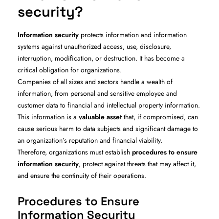
security?
Information security
protects information and information
systems against unauthorized access, use, disclosure,
interruption, modification, or destruction. It has become a
critical obligation for organizations.
Companies of all sizes and sectors handle a wealth of
information, from personal and sensitive employee and
customer data to financial and intellectual property information.
This information is a
valuable asset
that, if compromised, can
cause serious harm to data subjects and significant damage to
an organization’s reputation and financial viability.
Therefore, organizations must establish
procedures to ensure
information security
, protect against threats that may affect it,
and ensure the continuity of their operations.
Procedures to Ensure
Information Security