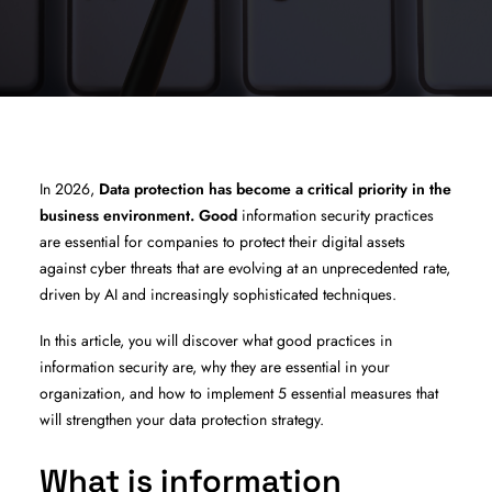
In 2026,
Data protection has become a critical priority in the
business environment. Good
information security practices
are essential for companies to protect their digital assets
against cyber threats that are evolving at an unprecedented rate,
driven by AI and increasingly sophisticated techniques.
In this article, you will discover what good practices in
information security are, why they are essential in your
organization, and how to implement 5 essential measures that
will strengthen your data protection strategy.
What is information