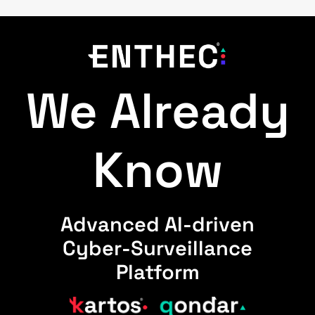
We Already
Know
Advanced AI-driven
Cyber-Surveillance
Platform