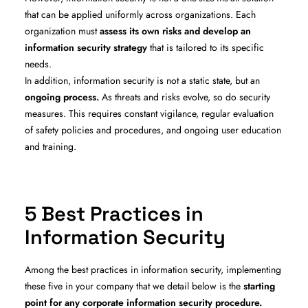
that can be applied uniformly across organizations. Each
organization must
assess its own risks and develop an
information security strategy
that is tailored to its specific
needs.
In addition, information security is not a static state, but an
ongoing process.
As threats and risks evolve, so do security
measures. This requires constant vigilance, regular evaluation
of safety policies and procedures, and ongoing user education
and training.
5 Best Practices in
Information Security
Among the best practices in information security, implementing
these five in your company that we detail below is the
starting
point for any corporate information security procedure.