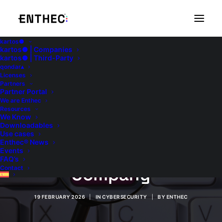
kartos●
kartos● | Companies
kartos● | Third-Party
qondar▴
Licenses
Partners
Partner Portal
We are Enthec
Information Security:
Resources
We Know
Downloadables
5 Best Practices to
Use cases
Enthec® News
Implement in Your
Events
FAQ’s
Company
Contact
19 FEBRUARY 2026
|
IN
CYBERSECURITY
|
BY
ENTHEC