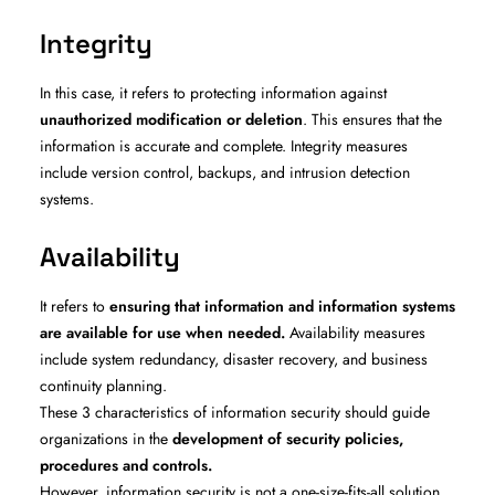
Integrity
In this case, it refers to protecting information against
unauthorized modification or deletion
. This ensures that the
information is accurate and complete. Integrity measures
include version control, backups, and intrusion detection
systems.
Availability
It refers to
ensuring that information and information systems
are available for use when needed.
Availability measures
include system redundancy, disaster recovery, and business
continuity planning.
These 3 characteristics of information security should guide
organizations in the
development of security policies,
procedures and controls.
However, information security is not a one-size-fits-all solution