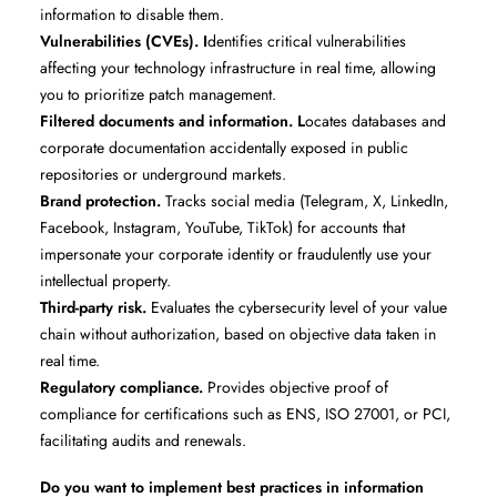
information to disable them.
Vulnerabilities (CVEs). I
dentifies critical vulnerabilities
affecting your technology infrastructure in real time, allowing
you to prioritize patch management.
Filtered documents and information. L
ocates databases and
corporate documentation accidentally exposed in public
repositories or underground markets.
Brand protection.
Tracks social media (Telegram, X, LinkedIn,
Facebook, Instagram, YouTube, TikTok) for accounts that
impersonate your corporate identity or fraudulently use your
intellectual property.
Third-party risk.
Evaluates the cybersecurity level of your value
chain without authorization, based on objective data taken in
real time.
Regulatory compliance.
Provides objective proof of
compliance for certifications such as ENS, ISO 27001, or PCI,
facilitating audits and renewals.
Do you want to implement best practices in information