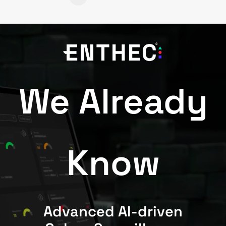
We Already
Know
Advanced AI-driven