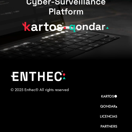
Cyber-Surveillance
Platform
© 2025 Enthec® All rights reserved
KARTOS●
QONDAR▴
LICENCIAS
PARTNERS